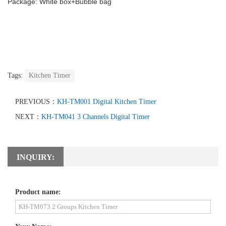
Package: White box+Bubble bag
Tags:
Kitchen Timer
PREVIOUS：
KH-TM001 Digital Kitchen Timer
NEXT：
KH-TM041 3 Channels Digital Timer
INQUIRY:
Product name: