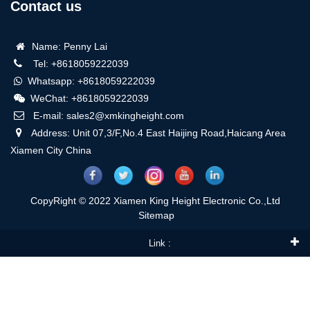
Contact us
Name: Penny Lai
Tel: +8618059222039
Whatsapp: +8618059222039
WeChat: +8618059222039
E-mail: sales2@xmkingheight.com
Address: Unit 07,3/F,No.4 East Haijing Road,Haicang Area
Xiamen City China
CopyRight © 2022 Xiamen King Height Electronic Co.,Ltd
Sitemap
Link :