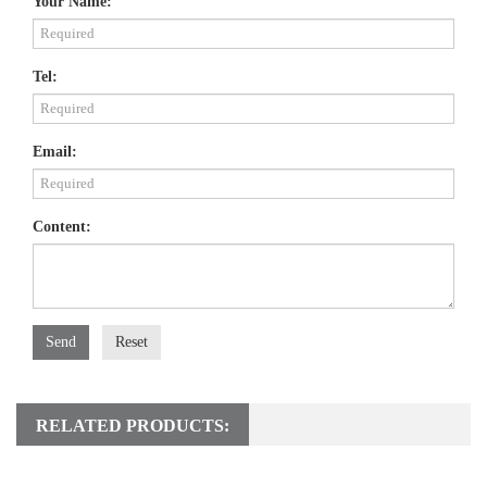
Your Name:
Tel:
Email:
Content:
Send
Reset
RELATED PRODUCTS: