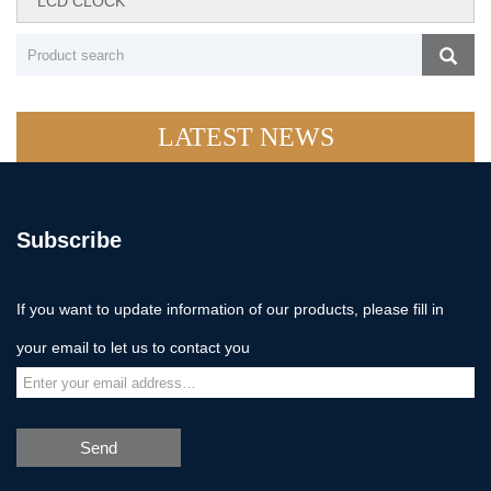
LCD CLOCK
LATEST NEWS
Subscribe
If you want to update information of our products, please fill in
your email to let us to contact you
Send