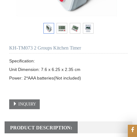
KH-TM073 2 Groups Kitchen Timer
Specification: 

Unit Dimension: 7.6 x 6.25 x 2.35 cm

Power: 2*AAA batteries(Not included)

INQUIRY
PRODUCT DESCRIPTION: