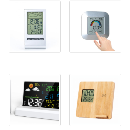
KH-CL027 Weather Station
KH-TH024 Touch Screen
Clock
Thermo&Hygrometer