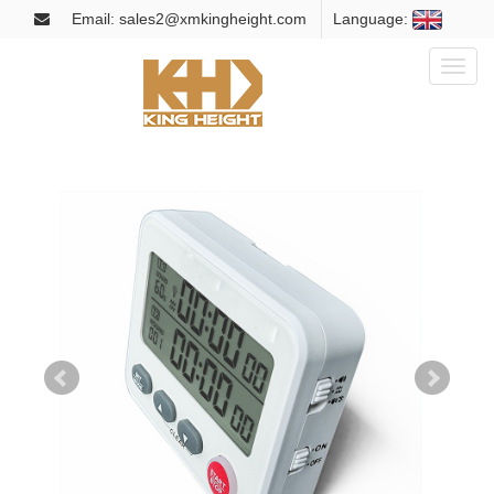
Email: sales2@xmkingheight.com
Language:
Toggl
naviga