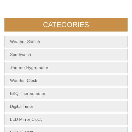
5112 Desktop RCC Weather
KH-CL189 Bamboo Clock
Station Forecas
With Wireless Char
CATEGORIES
Weather Station
Sportwatch
Thermo-Hygrometer
Wooden Clock
BBQ Thermometer
Digital Timer
LED Mirror Clock