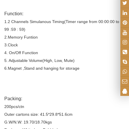
Function:
1.2 Channels Simulanous Timing(Timer range from 00:00:00 to
99 :59 : 59)
2.Memory Funtion
3.Clock
4. On/Off Function
5. Adjustable Volume(High, Low, Mute)
6.Magnet ,Stand and hanging for storage
Packing:
200pcs/ctn
Outer cartons size: 41.5*29.8*51.6cm
G.W/N.W: 19.70/18.70kgs